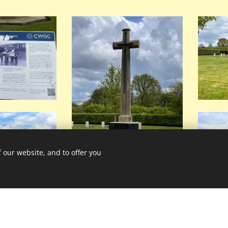
 our website, and to offer you