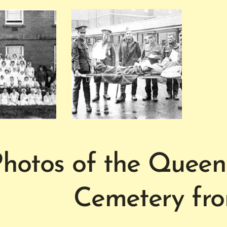
hotos of the Queen
Cemetery fr