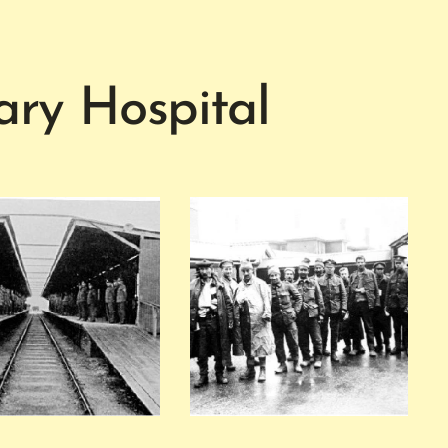
ry Hospital