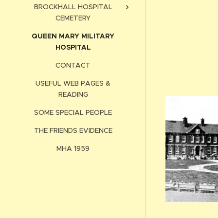
BROCKHALL HOSPITAL
CEMETERY
QUEEN MARY MILITARY
HOSPITAL
CONTACT
USEFUL WEB PAGES &
READING
SOME SPECIAL PEOPLE
THE FRIENDS EVIDENCE
MHA 1959