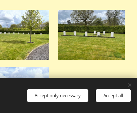
Accept only necessary
Accept all