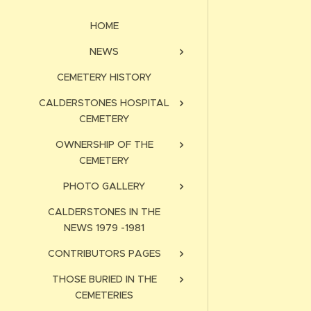
HOME
NEWS
CEMETERY HISTORY
CALDERSTONES HOSPITAL
CEMETERY
OWNERSHIP OF THE
CEMETERY
PHOTO GALLERY
CALDERSTONES IN THE
NEWS 1979 -1981
CONTRIBUTORS PAGES
THOSE BURIED IN THE
CEMETERIES