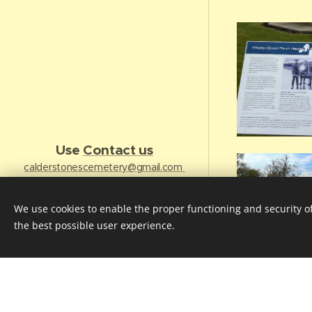
Use
Contact us
calderstonescemetery@gmail.com
Follow us on Twitter -
https://twitter.com/FCBHCLancs
We use cookies to enable the proper functioning and security of
Join us on Facebook
the best possible user experience.
Cookies