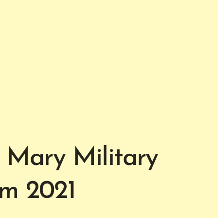
 Mary Military
om 2021