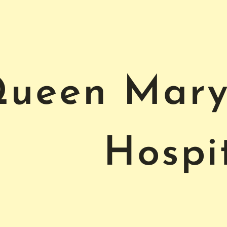
ueen Mary 
Hospi