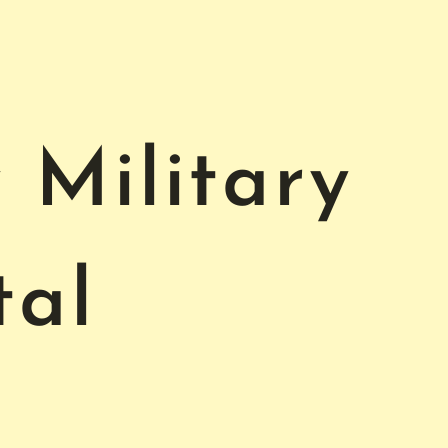
Military
tal