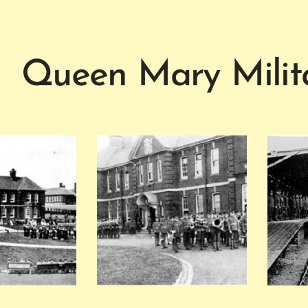
Queen Mary Milita