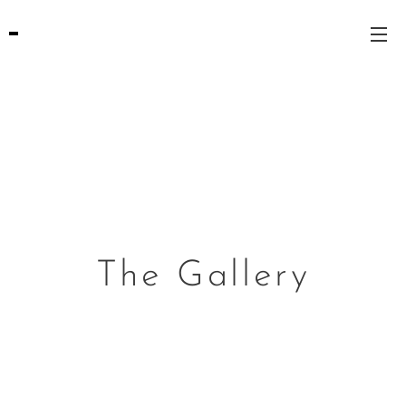
The Gallery