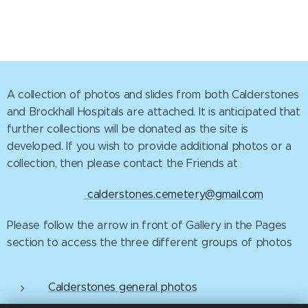
A collection of photos and slides from both Calderstones
and Brockhall Hospitals are attached. It is anticipated that
further collections will be donated as the site is
developed. If you wish to provide additional photos or a
collection, then please contact the Friends at
calderstones.cemetery@gmail.com
Please follow the arrow in front of Gallery in the Pages
section to access the three different groups of photos
Calderstones general photos