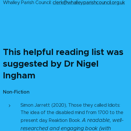
Whalley Parish Council:
clerk@whalleyparishcouncil.org.uk
This helpful reading list was
suggested by Dr Nigel
Ingham
Non-Fiction
Simon Jarrett (2020), Those they called Idiots:
The idea of the disabled mind from 1700 to the
A readable, well-
present day, Reaktion Book.
researched and engaging book (with