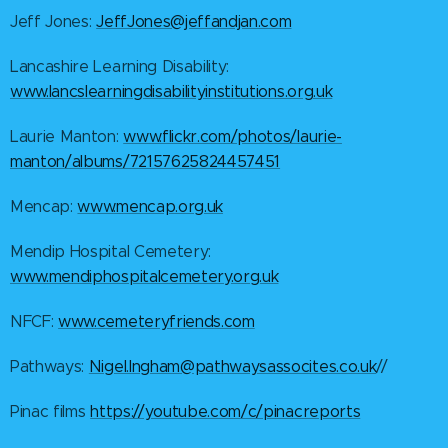
Jeff Jones:
JeffJones@jeffandjan.com
Lancashire Learning Disability:
www.lancslearningdisabilityinstitutions.org.uk
Laurie Manton:
www.flickr.com/photos/laurie-
manton/albums/72157625824457451
Mencap:
www.mencap.org.uk
Mendip Hospital Cemetery:
www.mendiphospitalcemetery.org.uk
NFCF:
www.cemeteryfriends.com
Pathways:
Nigel.Ingham@pathwaysassocites.co.uk
//
Pinac films
https://youtube.com/c/pinacreports