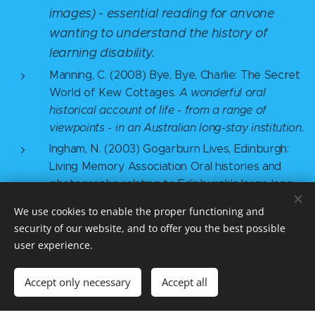
images) - essential reading for anvone
wanting to understand the history of
learning disability.
Manning, C. (2008) Bye, Bye, Charlie: The Secret
World of Kew Cottages.
A wonderful oral
historical account of life - from a range of
viewpoints - in an Australian long-stay institution.
Ingham, N. (2003) Gogarburn Lives, Edinburgh:
Living Memory Association Oral histories and
photographs relating to Edinburgh's large long-
stay institution, which closed in 2000.
We use cookies to enable the proper functioning and
Atkinson, D., McCarthy, M., Walmsley, J., Cooper M.,
security of our website, and to offer you the best possible
Rolph, S., Aspis, S., Barette, P.
user experience.
Coventry, M., Ferris, G. (2000) Good Times, Bad
Times: Women with Learning Difficulties Telling
Accept only necessary
Accept all
their Stories, BILD
Atkinson D, Jackson M and Walmsley J (eds)