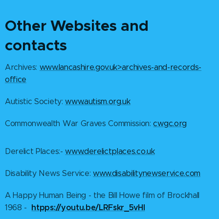
O
ther Websites and
contacts
Archives:
www.lancashire.gov.uk>archives-and-records-
office
Autistic Society:
www.autism.org.uk
Commonwealth War Graves Commission:
cwgc.org
Derelict Places:-
www.derelictplaces.co.uk
Disability News Service:
www.disabilitynewservice.com
A Happy Human Being - the Bill Howe film of Brockhall
htpps://youtu.be/LRFskr_5vHI
1968 -