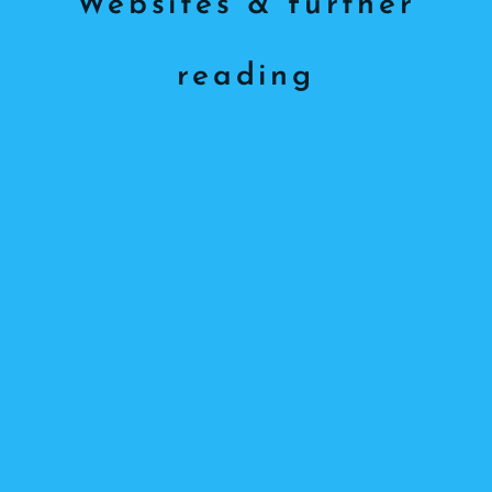
Websites & further
reading