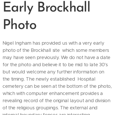
Early Brockhall
Photo
Nigel Ingham has provided us with a very early
photo of the Brockhall site which some members
may have seen previously. We do not have a date
for the photo and believe it to be mid to late 30's
but would welcome any further information on
the timing. The newly established Hospital
cemetery can be seen at the bottom of the photo,
which with computer enhancement provides a
revealing record of the original layout and division
of the religious groupings. The external and