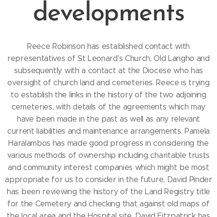
developments
Reece Robinson has established contact with
representatives of St Leonard's Church, Old Langho and
subsequently with a contact at the Diocese who has
oversight of church land and cemeteries. Reece is trying
to establish the links in the history of the two adjoining
cemeteries, with details of the agreements which may
have been made in the past as well as any relevant
current liabilities and maintenance arrangements. Pamela
Haralambos has made good progress in considering the
various methods of ownership including charitable trusts
and community interest companies which might be most
appropriate for us to consider in the future, David Pinder
has been reviewing the history of the Land Registry title
for the Cemetery and checking that against old maps of
the local area and the Hospital site, David Fitzpatrick has