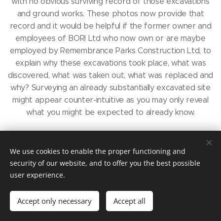
with no obvious surviving record of those excavations
and ground works. These photos now provide that
record and it would be helpful if the former owner and
employees of BORI Ltd who now own or are maybe
employed by Remembrance Parks Construction Ltd, to
explain why these excavations took place, what was
discovered, what was taken out, what was replaced and
why? Surveying an already substantially excavated site
might appear counter-intuitive as you may only reveal
what you might be expected to already know.
On separate occasions, while still refusing to answer the
questions in the "Nine points document," Mr Ron Dunn,
We use cookies to enable the proper functioning and
now employed by Remembrance Parks Construction Ltd,
security of our website, and to offer you the best possible
has claimed that he dug into the Garden of
user experience.
Remembrance and took photos of the urns containing
human remains which he discovered there, and crucially,
Accept only necessary
Accept all
that he had the approval of the Diocese to do so. That
claim was last made at a meeting with the the then