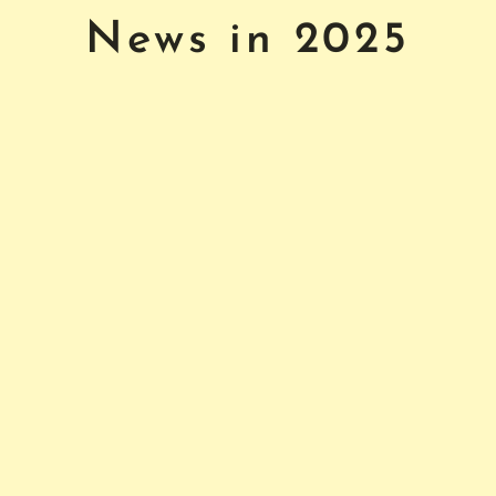
News in 2025