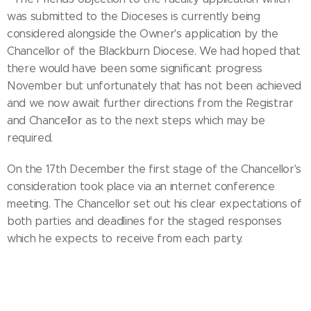
was submitted to the Dioceses is currently being
considered alongside the Owner's application by the
Chancellor of the Blackburn Diocese. We had hoped that
there would have been some significant progress
November but unfortunately that has not been achieved
and we now await further directions from the Registrar
and Chancellor as to the next steps which may be
required.
On the 17th December the first stage of the Chancellor's
consideration took place via an internet conference
meeting. The Chancellor set out his clear expectations of
both parties and deadlines for the staged responses
which he expects to receive from each party.