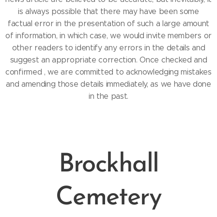
is always possible that there may have been some
factual error in the presentation of such a large amount
of information, in which case, we would invite members or
other readers to identify any errors in the details and
suggest an appropriate correction. Once checked and
confirmed , we are committed to acknowledging mistakes
and amending those details immediately, as we have done
in the past.
Brockhall
Cemetery