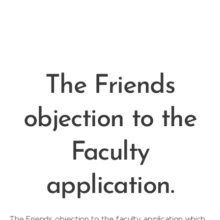
The Friends
objection to the
Faculty
application.
The Friends objection to the faculty application which