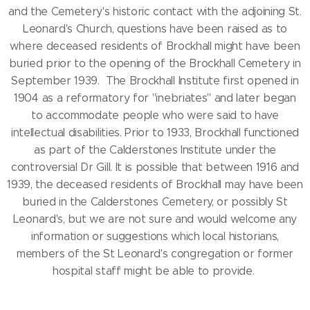
and the Cemetery's historic contact with the adjoining St.
Leonard's Church, questions have been raised as to
where deceased residents of Brockhall might have been
buried prior to the opening of the Brockhall Cemetery in
September 1939. The Brockhall Institute first opened in
1904 as a reformatory for "inebriates" and later began
to accommodate people who were said to have
intellectual disabilities. Prior to 1933, Brockhall functioned
as part of the Calderstones Institute under the
controversial Dr Gill. It is possible that between 1916 and
1939, the deceased residents of Brockhall may have been
buried in the Calderstones Cemetery, or possibly St
Leonard's, but we are not sure and would welcome any
information or suggestions which local historians,
members of the St Leonard's congregation or former
hospital staff might be able to provide.