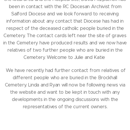
been in contact with the RC Diocesan Archivist from
Salford Diocese and we look forward to receiving
information about any contact that Diocese has had in
respect of the deceased catholic people buried in the
Cemetery. The contact cards left near the site of graves
in the Cemetery have produced results and we now have
relatives of two further people who are buried in the
Cemetery. Welcome to Julie and Katie
We have recently had further contact from relatives of
different people who are buried in the Brockhall
Cemetery. Linda and Ryan will now be following news via
the website and want to be kept in touch with any
developments in the ongoing discussions with the
representatives of the current owners.