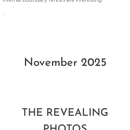
internal boundary fences are interesting.
.
November 2025
THE REVEALING
PHOTOS