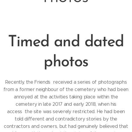
Timed and dated
photos
Recently, the Friends received a series of photographs
from a former neighbour of the cemetery who had been
annoyed at the activities taking place within the
cemetery in late 2017 and early 2018, when his
access the site was severely restricted. He had been
told different and contradictory stories by the
contractors and owners, but had genuinely believed that