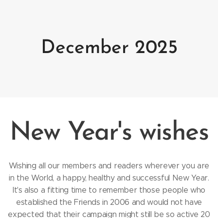
December 2025
New Year's wishes
Wishing all our members and readers wherever you are
in the World, a happy, healthy and successful New Year.
It's also a fitting time to remember those people who
established the Friends in 2006 and would not have
expected that their campaign might still be so active 20