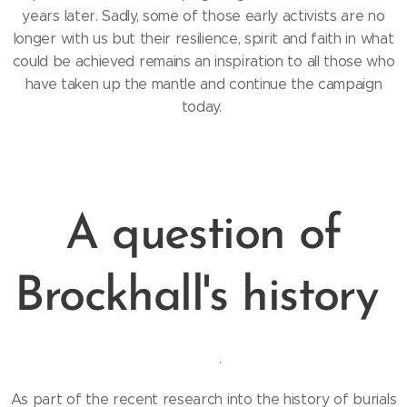
years later. Sadly, some of those early activists are no
longer with us but their resilience, spirit and faith in what
could be achieved remains an inspiration to all those who
have taken up the mantle and continue the campaign
today.
A question of
Brockhall's history
.
As part of the recent research into the history of burials