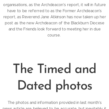
organisations, as the Archdeacon's report, it will in future
have to be referred to as the Former Archdeacon's
report, as Reverend Jane Atkinson has now taken up her
post as the new Archdeacon of the Blackburn Diocese
and the Friends look forward to meeting her in due
course.
The Timed and
Dated photos
The photos and information provided in last month's
news article are believed to be accurate, but inevitably, it