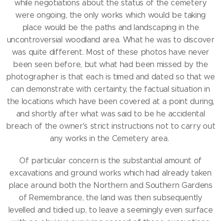
while negotiations about the status of the cemetery
were ongoing, the only works which would be taking
place would be the paths and landscaping in the
uncontroversial woodland area. What he was to discover
was quite different. Most of these photos have never
been seen before, but what had been missed by the
photographer is that each is timed and dated so that we
can demonstrate with certainty, the factual situation in
the locations which have been covered at a point during,
and shortly after what was said to be he accidental
breach of the owner's strict instructions not to carry out
any works in the Cemetery area.
Of particular concern is the substantial amount of
excavations and ground works which had already taken
place around both the Northern and Southern Gardens
of Remembrance, the land was then subsequently
levelled and tidied up, to leave a seemingly even surface