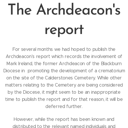
The Archdeacon's
report
For several months we had hoped to publish the
Archdeacon's report which records the involvement of
Mark Ireland, the former Archdeacon of the Blackburn
Diocese in promoting the development of a crematorium
on the site of the Calderstones Cemetery. While other
matters relating to the Cemetery are being considered
by the Diocese, it might seem to be an inappropriate
time to publish the report and for that reason, it will be
deferred further.
However, while the report has been known and
distributed to the relevant named individuals and