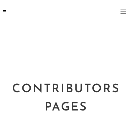
CONTRIBUTORS
PAGES