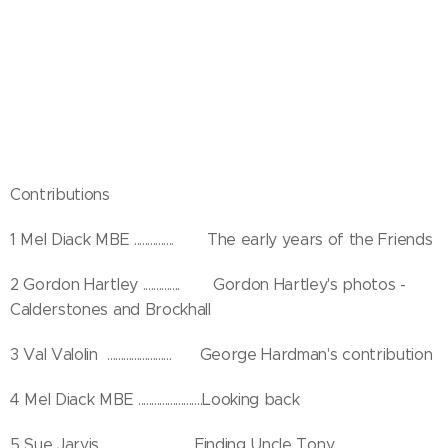
Contributions
1 Mel Diack MBE ............... The early years of the Friends
2 Gordon Hartley .............. Gordon Hartley's photos -
Calderstones and Brockhall
3 Val Valolin ........................ George Hardman's contribution
4 Mel Diack MBE ........................Looking back
5 Sue Jarvis ..................................Finding Uncle Tony..